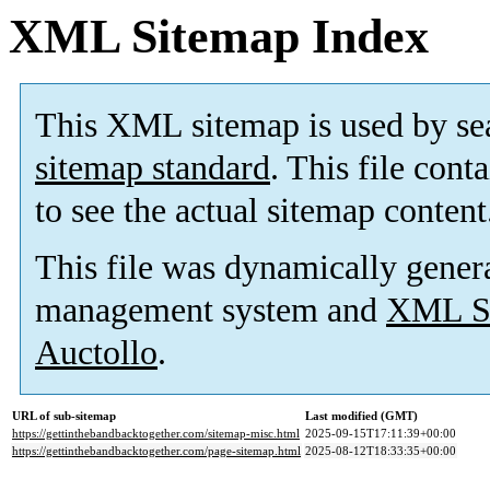
XML Sitemap Index
This XML sitemap is used by se
sitemap standard
. This file cont
to see the actual sitemap content
This file was dynamically gener
management system and
XML Si
Auctollo
.
URL of sub-sitemap
Last modified (GMT)
https://gettinthebandbacktogether.com/sitemap-misc.html
2025-09-15T17:11:39+00:00
https://gettinthebandbacktogether.com/page-sitemap.html
2025-08-12T18:33:35+00:00