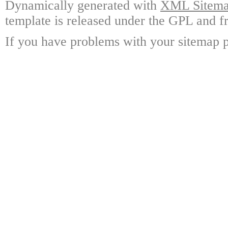
Dynamically generated with
XML Sitemap
template is released under the GPL and fr
If you have problems with your sitemap p