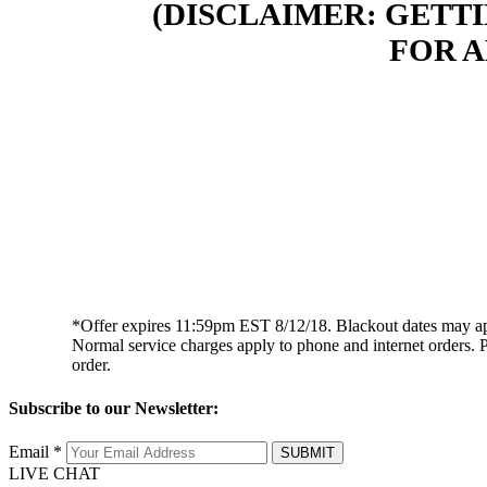
(DISCLAIMER: GETT
FOR 
*Offer expires 11:59pm EST 8/12/18. Blackout dates may apply. 
Normal service charges apply to phone and internet orders. P
order.
Subscribe to our Newsletter:
Email *
SUBMIT
LIVE CHAT