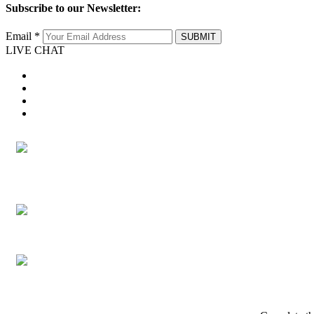
Subscribe to our Newsletter:
Email *
SUBMIT
LIVE CHAT
twitter
facebook
youtube
instagram
twitter
facebook
youtube
instagram