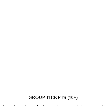
GROUP TICKETS (10+)