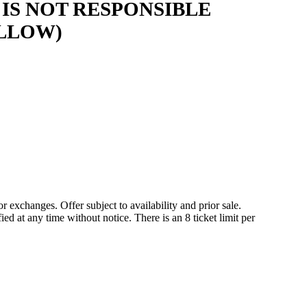
IS NOT RESPONSIBLE
LLOW)
r exchanges. Offer subject to availability and prior sale.
 at any time without notice. There is an 8 ticket limit per