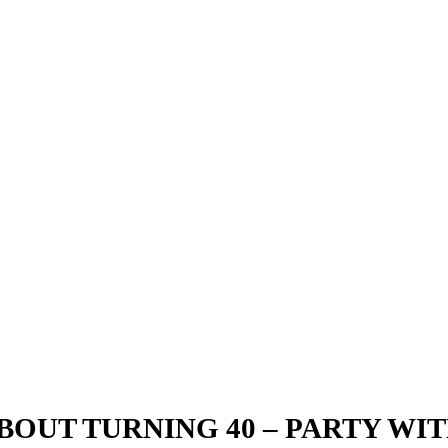
BOUT TURNING 40 – PARTY WIT