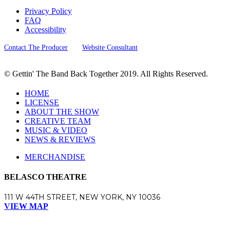
Privacy Policy
FAQ
Accessibility
Contact The Producer
Website Consultant
© Gettin' The Band Back Together 2019. All Rights Reserved.
HOME
LICENSE
ABOUT THE SHOW
CREATIVE TEAM
MUSIC & VIDEO
NEWS & REVIEWS
MERCHANDISE
BELASCO THEATRE
111 W 44TH STREET, NEW YORK, NY 10036
VIEW MAP