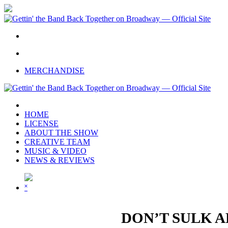
Skip
to
main
content
twitter
facebook
youtube
instagram
MERCHANDISE
HOME
LICENSE
ABOUT THE SHOW
CREATIVE TEAM
MUSIC & VIDEO
NEWS & REVIEWS
˟
DON’T SULK A