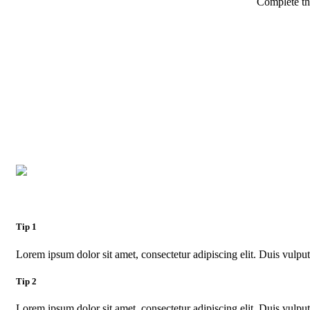
Complete th
Tip 1
Lorem ipsum dolor sit amet, consectetur adipiscing elit. Duis vulputa
Tip 2
Lorem ipsum dolor sit amet, consectetur adipiscing elit. Duis vulputa