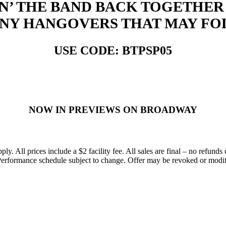
IN’ THE BAND BACK TOGETHER 
ANY HANGOVERS THAT MAY FO
USE CODE: BTPSP05
NOW IN PREVIEWS ON BROADWAY
All prices include a $2 facility fee. All sales are final – no refunds o
erformance schedule subject to change. Offer may be revoked or modified