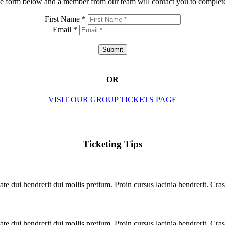
e form below and a member from our team will contact you to complete
First Name *
Email *
Submit
OR
VISIT OUR GROUP TICKETS PAGE
Ticketing Tips
te dui hendrerit dui mollis pretium. Proin cursus lacinia hendrerit. Cras
te dui hendrerit dui mollis pretium. Proin cursus lacinia hendrerit. Cras