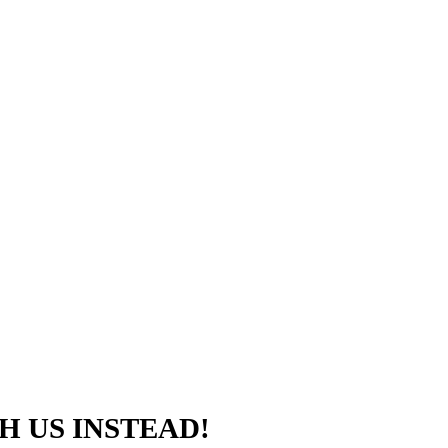
H US INSTEAD!