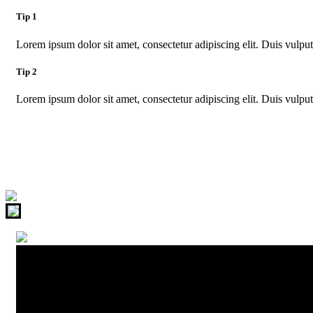
Tip 1
Lorem ipsum dolor sit amet, consectetur adipiscing elit. Duis vulputa
Tip 2
Lorem ipsum dolor sit amet, consectetur adipiscing elit. Duis vulputa