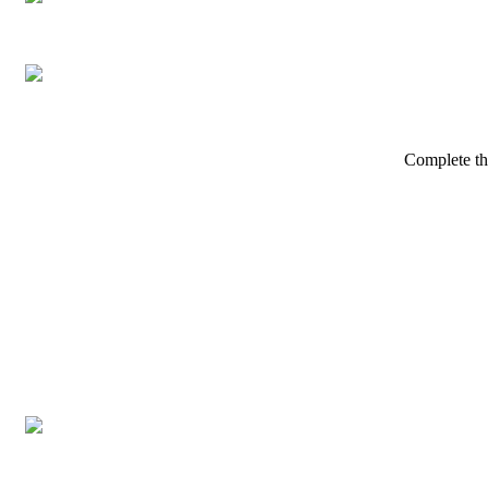
Complete th