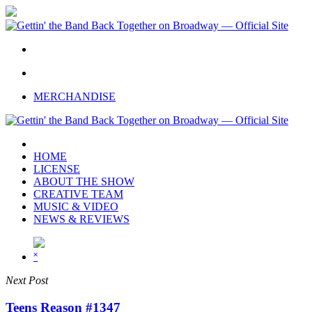
Skip
to
main
content
twitter
facebook
youtube
instagram
MERCHANDISE
HOME
LICENSE
ABOUT THE SHOW
CREATIVE TEAM
MUSIC & VIDEO
NEWS & REVIEWS
˟
Next Post
Teens Reason #1347