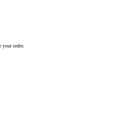
 your order.