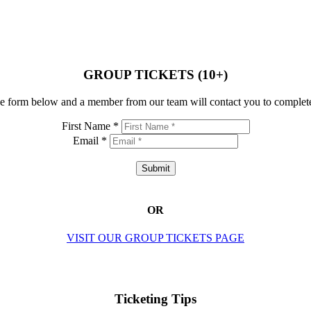
GROUP TICKETS (10+)
e form below and a member from our team will contact you to complete
First Name *
Email *
Submit
OR
VISIT OUR GROUP TICKETS PAGE
Ticketing Tips