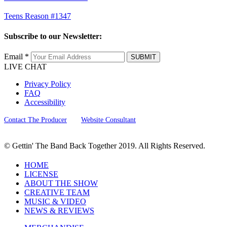
Teens Reason #1347
Subscribe to our Newsletter:
Email *
SUBMIT
LIVE CHAT
Privacy Policy
FAQ
Accessibility
Contact The Producer
Website Consultant
© Gettin' The Band Back Together 2019. All Rights Reserved.
HOME
LICENSE
ABOUT THE SHOW
CREATIVE TEAM
MUSIC & VIDEO
NEWS & REVIEWS