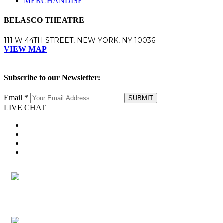
MERCHANDISE
BELASCO THEATRE
111 W 44TH STREET, NEW YORK, NY 10036
VIEW MAP
Subscribe to our Newsletter:
Email *
SUBMIT
LIVE CHAT
twitter
facebook
youtube
instagram
twitter
facebook
youtube
instagram