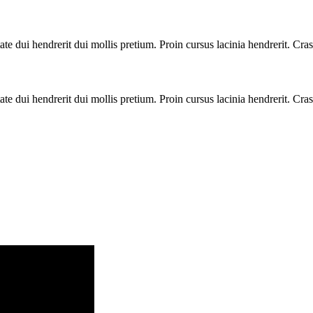
te dui hendrerit dui mollis pretium. Proin cursus lacinia hendrerit. Cras
te dui hendrerit dui mollis pretium. Proin cursus lacinia hendrerit. Cras